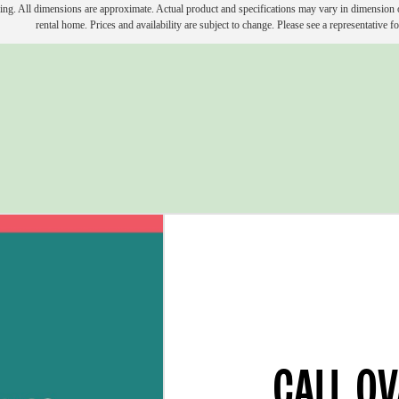
ring. All dimensions are approximate. Actual product and specifications may vary in dimension or 
rental home. Prices and availability are subject to change. Please see a representative for
CALL O