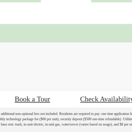
« Back
Book a Tour
Check Availabilit
additional non-optional fees not included. Residents are required to pay: one time application f
hly technology package fee ($60 per unit), security deposit ($500 one-time refundable). Utilities
 base rent: trash, in-unit electric, in-unit gas, water/sewer (varies based on usage), and $8 per u