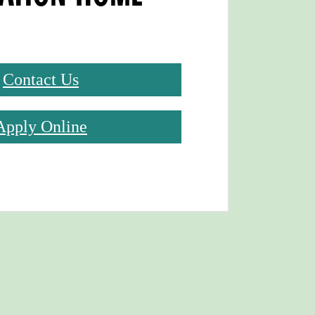
Contact Us
Apply Online