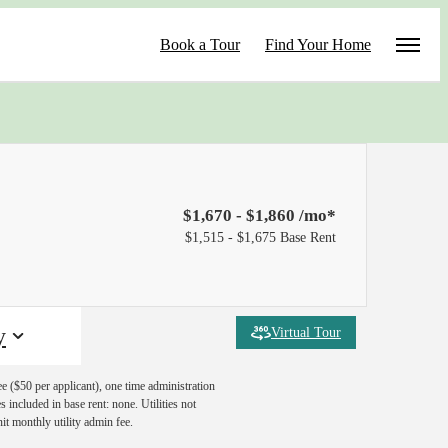
Book a Tour
Find Your Home
$1,670 - $1,860 /mo*
$1,515 - $1,675 Base Rent
y
Virtual Tour
ee ($50 per applicant), one time administration
 included in base rent: none. Utilities not
nit monthly utility admin fee.