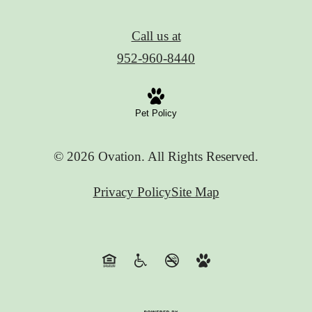
Call us at
952-960-8440
Pet Policy
© 2026 Ovation. All Rights Reserved.
Privacy Policy
Site Map