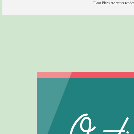
Floor Plans are artists rende