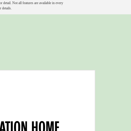
detail. Not all features are available in every
 details.
VATION HOME