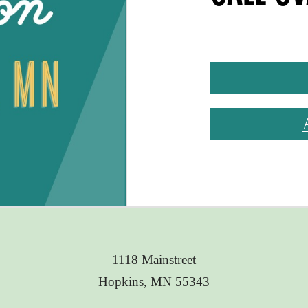
1118 Mainstreet
Hopkins, MN 55343