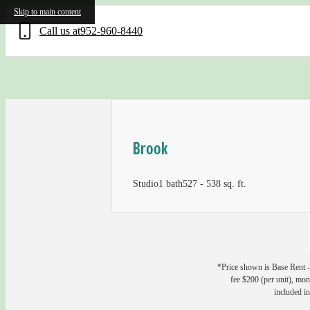
Skip to main content
Call us at
952-960-8440
Brook
Studio
1 bath
527 - 538 sq. ft.
*Price shown is Base Rent - 
fee $200 (per unit), mont
included in