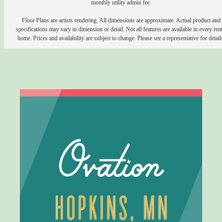
monthly utility admin fee.
Floor Plans are artists rendering. All dimensions are approximate. Actual product and
specifications may vary in dimension or detail. Not all features are available in every rent
home. Prices and availability are subject to change. Please see a representative for detail