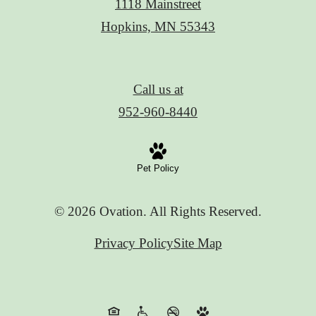
1118 Mainstreet
Hopkins, MN 55343
Call us at
952-960-8440
Pet Policy
© 2026 Ovation. All Rights Reserved.
Privacy Policy
Site Map