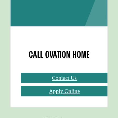
CALL OVATION HOME
Contact Us
Apply Online