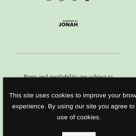
Rents and availability are subject to
change. Contact the property office
for exact pricing and available units.
This site uses cookies to improve your bro
experience. By using our site you agree to
use of cookies.