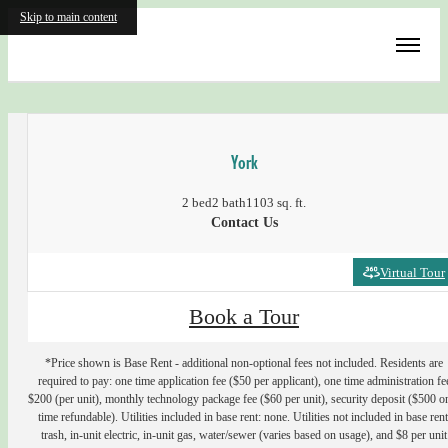
Skip to main content
« Back
York
2 bed
2 bath
1103 sq. ft.
Contact Us
Virtual Tour
Book a Tour
*Price shown is Base Rent - additional non-optional fees not included. Residents are
required to pay: one time application fee ($50 per applicant), one time administration fe
$200 (per unit), monthly technology package fee ($60 per unit), security deposit ($500 o
time refundable). Utilities included in base rent: none. Utilities not included in base rent
trash, in-unit electric, in-unit gas, water/sewer (varies based on usage), and $8 per unit