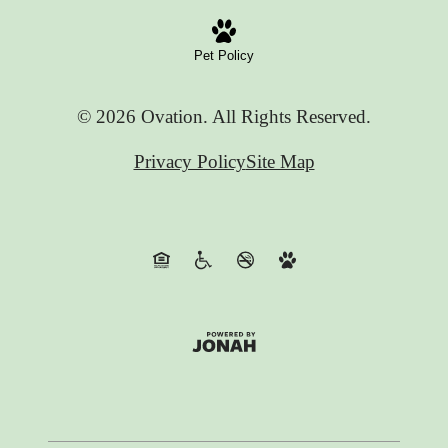
Pet Policy
© 2026 Ovation. All Rights Reserved.
Privacy Policy
Site Map