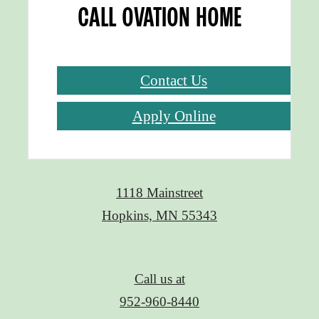
CALL OVATION HOME
Contact Us
Apply Online
1118 Mainstreet
Hopkins, MN 55343
Call us at
952-960-8440