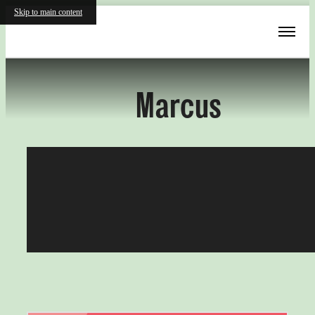
Skip to main content
« Back
Marcus