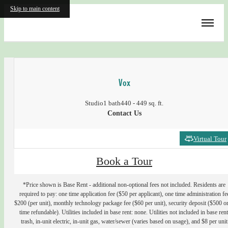
Skip to main content
« Back
Vox
Studio
1 bath
440 - 449 sq. ft.
Contact Us
Virtual Tour
Book a Tour
*Price shown is Base Rent - additional non-optional fees not included. Residents are
required to pay: one time application fee ($50 per applicant), one time administration fe
$200 (per unit), monthly technology package fee ($60 per unit), security deposit ($500 o
time refundable). Utilities included in base rent: none. Utilities not included in base rent
trash, in-unit electric, in-unit gas, water/sewer (varies based on usage), and $8 per unit