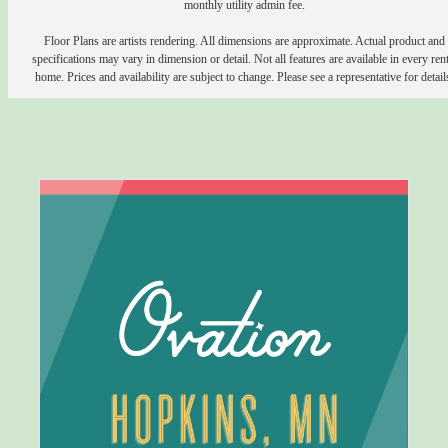
monthly utility admin fee.
Floor Plans are artists rendering. All dimensions are approximate. Actual product and
specifications may vary in dimension or detail. Not all features are available in every rent
home. Prices and availability are subject to change. Please see a representative for detail