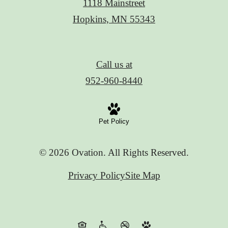
1118 Mainstreet
Hopkins, MN 55343
Call us at
952-960-8440
Pet Policy
© 2026 Ovation. All Rights Reserved.
Privacy Policy
Site Map