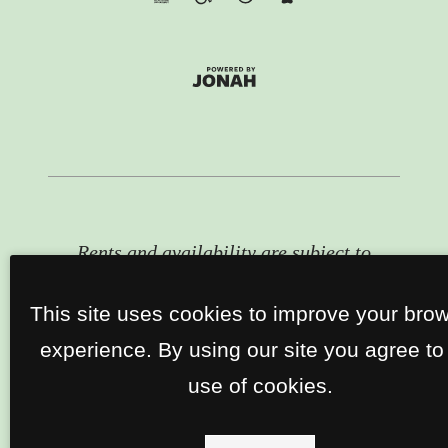
Rents and availability are subject to
change. Contact the property office
for exact pricing and available units.
This site uses cookies to improve your bro
experience. By using our site you agree to
use of cookies.