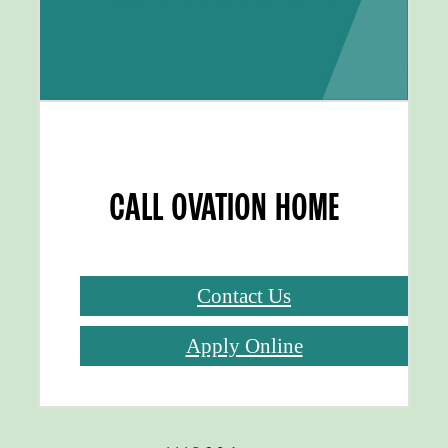
CALL OVATION HOME
Contact Us
Apply Online